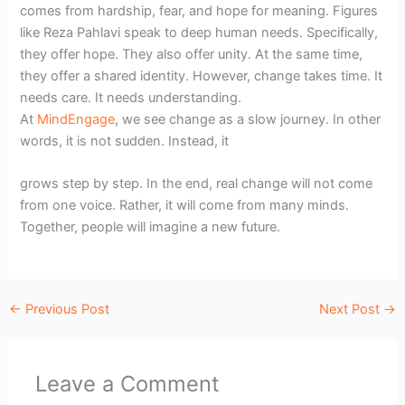
comes from hardship, fear, and hope for meaning. Figures
like Reza Pahlavi speak to deep human needs. Specifically,
they offer hope. They also offer unity. At the same time,
they offer a shared identity. However, change takes time. It
needs care. It needs understanding.
At
MindEngage
, we see change as a slow journey. In other
words, it is not sudden. Instead, it
grows step by step. In the end, real change will not come
from one voice. Rather, it will come from many minds.
Together, people will imagine a new future.
←
Previous Post
Next Post
→
Leave a Comment