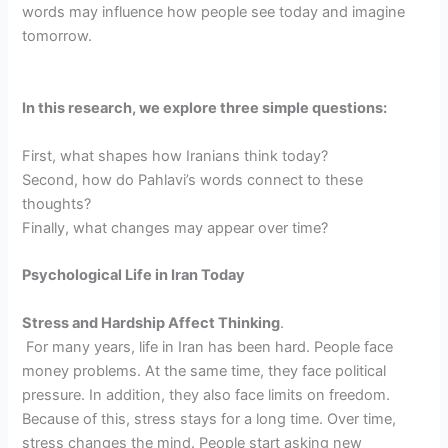
words may influence how people see today and imagine
tomorrow.
In this research, we explore three simple questions:
First, what shapes how Iranians think today?
Second, how do Pahlavi’s words connect to these
thoughts?
Finally, what changes may appear over time?
Psychological Life in Iran Today
Stress and Hardship Affect Thinking
.
For many years, life in Iran has been hard. People face
money problems. At the same time, they face political
pressure. In addition, they also face limits on freedom.
Because of this, stress stays for a long time. Over time,
stress changes the mind. People start asking new