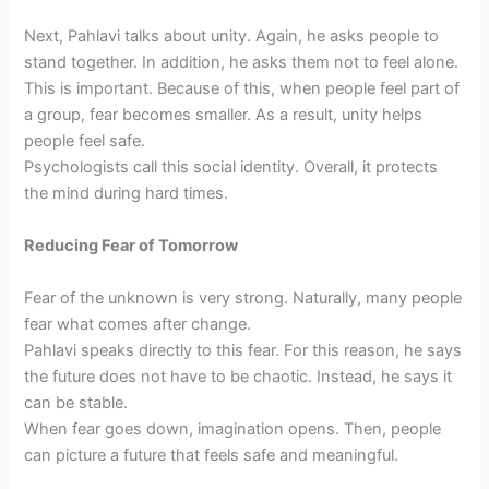
Next, Pahlavi talks about unity. Again, he asks people to
stand together. In addition, he asks them not to feel alone.
This is important. Because of this, when people feel part of
a group, fear becomes smaller. As a result, unity helps
people feel safe.
Psychologists call this social identity. Overall, it protects
the mind during hard times.
Reducing Fear of Tomorrow
Fear of the unknown is very strong. Naturally, many people
fear what comes after change.
Pahlavi speaks directly to this fear. For this reason, he says
the future does not have to be chaotic. Instead, he says it
can be stable.
When fear goes down, imagination opens. Then, people
can picture a future that feels safe and meaningful.