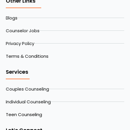
Other Links
Blogs
Counselor Jobs
Privacy Policy
Terms & Conditions
Services
Couples Counseling
Individual Counseling
Teen Counseling