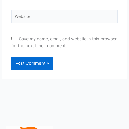
Website
Save my name, email, and website in this browser
for the next time I comment.