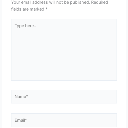
Your email address will not be published.
Required
fields are marked
*
Type
here..
Name*
Email*