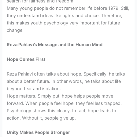
search for fairness and freedom.
Many young people do not remember life before 1979. Still,
they understand ideas like rights and choice. Therefore,
this makes youth psychology very important for future
change.
Reza Pahlavi’s Message and the Human Mind
Hope Comes First
Reza Pahlavi often talks about hope. Specifically, he talks
about a better future. In other words, he talks about life
beyond fear and isolation.
Hope matters. Simply put, hope helps people move
forward. When people feel hope, they feel less trapped.
Psychology shows this clearly. In fact, hope leads to
action. Without it, people give up.
Unity Makes People Stronger