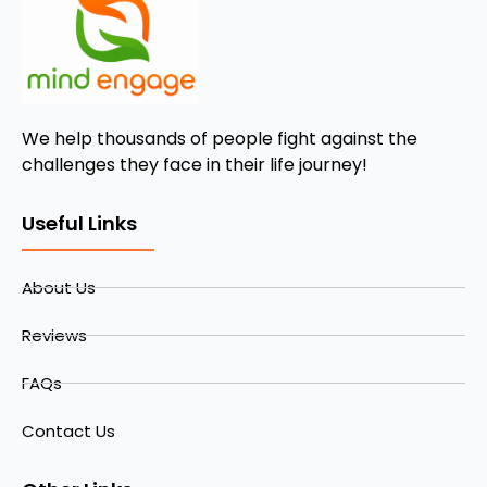
We help thousands of people fight against the
challenges they face in their life journey!
Useful Links
About Us
Reviews
FAQs
Contact Us