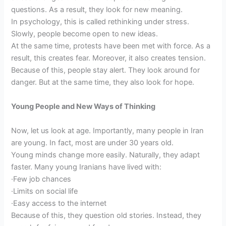
questions. As a result, they look for new meaning.
In psychology, this is called rethinking under stress.
Slowly, people become open to new ideas.
At the same time, protests have been met with force. As a
result, this creates fear. Moreover, it also creates tension.
Because of this, people stay alert. They look around for
danger. But at the same time, they also look for hope.
Young People and New Ways of Thinking
Now, let us look at age. Importantly, many people in Iran
are young. In fact, most are under 30 years old.
Young minds change more easily. Naturally, they adapt
faster. Many young Iranians have lived with:
·Few job chances
·Limits on social life
·Easy access to the internet
Because of this, they question old stories. Instead, they