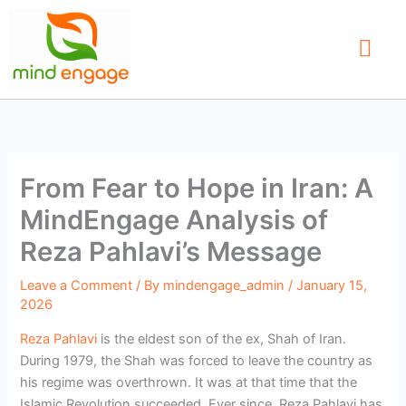
Skip
to
content
Our Service
Find a Therap
Contact Us
From Fear to Hope in Iran: A
MindEngage Analysis of
Reza Pahlavi’s Message
Leave a Comment
/ By
mindengage_admin
/
January 15,
2026
Reza Pahlavi
is the eldest son of the ex, Shah of Iran.
During 1979, the Shah was forced to leave the country as
his regime was overthrown. It was at that time that the
Islamic Revolution succeeded. Ever since, Reza Pahlavi has