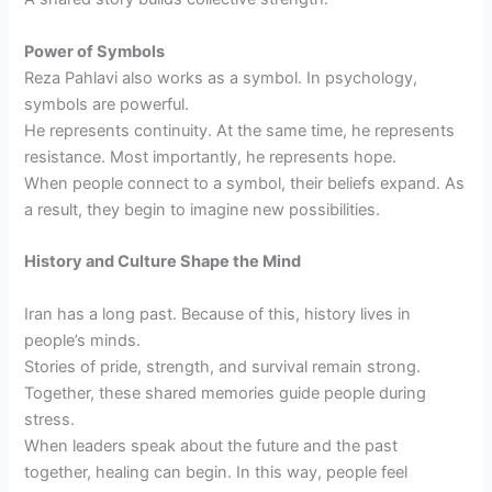
Power of Symbols
Reza Pahlavi also works as a symbol. In psychology,
symbols are powerful.
He represents continuity. At the same time, he represents
resistance. Most importantly, he represents hope.
When people connect to a symbol, their beliefs expand. As
a result, they begin to imagine new possibilities.
History and Culture Shape the Mind
Iran has a long past. Because of this, history lives in
people’s minds.
Stories of pride, strength, and survival remain strong.
Together, these shared memories guide people during
stress.
When leaders speak about the future and the past
together, healing can begin. In this way, people feel