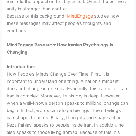
reminds the opposition to stay united. Overall, he believes
unity is stronger than conflict.
Because of this background,
MindEngage
studies how
these messages may affect people’s thoughts and
emotions.
MindEngage Research: How Iranian Psychology Is
Changing
Introduction:
How People’s Minds Change Over Time. First, it is
important to understand one thing. A nation’s mindset
does not change in one day. Especially, this is true for Iran.
Iran is complex. Moreover, its history is deep. However,
when a well-known person speaks to millions, change can
begin. In fact, words can shape feelings. Then, feelings
can shape thoughts. Finally, thoughts can shape action.
Reza Pahlavi speaks to people inside Iran. In addition, he
also speaks to those living abroad. Because of this, his