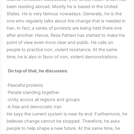
been residing abroad. Mostly he is based in the United
States. He is very famous nowadays. Generally, he is the
one who regularly talks about the change that is needed in
Iran. In fact, a series of protests are being held there one
after another. Hence, Reza Pahlavi has started to make his
point of view even more clear and public. He calls on
people to practice non, violent resistance. At the same
time, he is also in favor of non, violent demonstrations.
On top of that, he discusses:
·Peaceful protests
·People standing together
·Unity across all regions and groups
·A free and democratic Iran
He says the current system is near its end. Furthermore, he
believes change cannot be stopped. Therefore, he asks
people to help shape a new future. At the same time, he