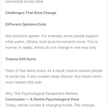
connected across time.
Challenges That Slow Change
Different Opinions Exist
Not everyone agrees. For example, some people support
other paths. Others, trust local movements more. This is
normal. In reality, minds do not change in one way only.
Trauma Still Hurts
Years of fear leave scars. As a result, trauma causes people
to avoid risk. It also creates deep distrust. Any future vision
must respect this pain.
Why This Psychological Perspective Matters
Conclusion — A Gentle Psychological View
Today, Iranian society is changing inside. This change,