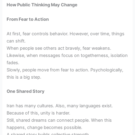
How Public Thinking May Change
From Fear to Action
At first, fear controls behavior. However, over time, things
can shift.
When people see others act bravely, fear weakens.
Likewise, when messages focus on togetherness, isolation
fades.
Slowly, people move from fear to action. Psychologically,
this is a big step.
One Shared Story
Iran has many cultures. Also, many languages exist.
Because of this, unity is harder.
Still, shared dreams can connect people. When this
happens, change becomes possible.
A shared story builds collective strength.