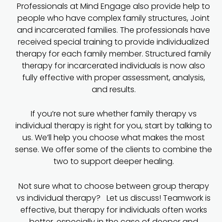
Professionals at Mind Engage also provide help to
people who have complex family structures, Joint
and incarcerated families. The professionals have
received special training to provide individualized
therapy for each family member. Structured family
therapy for incarcerated individuals is now also
fully effective with proper assessment, analysis,
and results.
If you’re not sure whether family therapy vs
individual therapy is right for you, start by talking to
us. We’ll help you choose what makes the most
sense. We offer some of the clients to combine the
two to support deeper healing.
Not sure what to choose between group therapy
vs individual therapy? Let us discuss! Teamwork is
effective, but therapy for individuals often works
better, especially in the case of deeper and