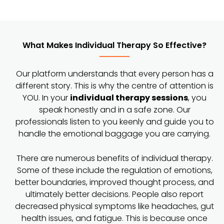
What Makes Individual Therapy So Effective?
Our platform understands that every person has a
different story. This is why the centre of attention is
YOU. In your
individual therapy sessions
, you
speak honestly and in a safe zone. Our
professionals listen to you keenly and guide you to
handle the emotional baggage you are carrying.
There are numerous benefits of individual therapy.
Some of these include the regulation of emotions,
better boundaries, improved thought process, and
ultimately better decisions. People also report
decreased physical symptoms like headaches, gut
health issues, and fatigue. This is because once