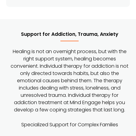
Support for Addiction, Trauma, Anxiety
Healing is not an overnight process, but with the
right support system, healing becomes
convenient. Individual therapy for addiction is not
only directed towards habits, but also the
emotional causes behind them. The therapy
includes dealing with stress, loneliness, and
unresolved trauma. Individual therapy for
addiction treatment at Mind Engage helps you
develop a few coping strategies that last long.
Specialized Support for Complex Families