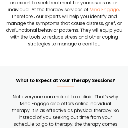
an expert to seek treatment for your issues as an
individual. At the therapy services of
Mind Engage
,
Therefore , our experts will help you identify and
manage the symptoms that cause distress, grief, or
dysfunctional behavior patterns. They will equip you
with the tools to reduce stress and other coping
strategies to manage a conflict.
What to Expect at Your Therapy Sessions?
Not everyone can make it to a clinic. That’s why
Mind Engage also offers online individual
therapy. It is as effective as physical therapy. So
instead of you seeking out time from your
schedule to go to therapy, the therapy comes