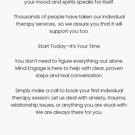
your mood and spirits speaks for itself.
Thousands of people have taken our individual
therapy services, so we assure you that it will
support you too.
Start Today—It’s Your Time
You don’t need to figure everything out alone.
Mind Engage is here to help with clear, proven
steps and real conversation.
Simply make a call to book your first individual
therapy session. Let us deal with anxiety, trauma,
relationship issues, or anything you are stuck with.
We are always there for you.