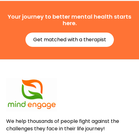
Your journey to better mental health starts
here.
Get matched with a therapist
We help thousands of people fight against the
challenges they face in their life journey!