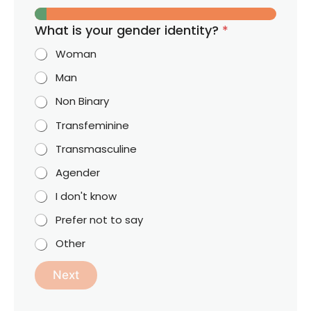
What is your gender identity?
*
Woman
Man
Non Binary
Transfeminine
Transmasculine
Agender
I don't know
Prefer not to say
Other
Next