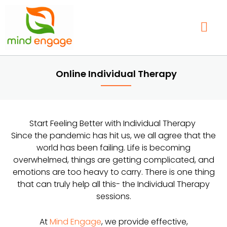
Skip
to
content
Our Service
Find a Therap
Contact Us
Online Individual Therapy
Start Feeling Better with Individual Therapy
Since the pandemic has hit us, we all agree that the
world has been failing. Life is becoming
overwhelmed, things are getting complicated, and
emotions are too heavy to carry. There is one thing
that can truly help all this- the Individual Therapy
sessions.
At
Mind Engage
, we provide effective,