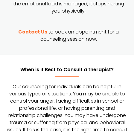
the emotional load is managed, it stops hurting
you physically.
Contact Us
to book an appointment for a
counseling session now.
When is it Best to Consult a therapist?
Our counseling for individuals can be helpful in
various types of situations. You may be unable to
control your anger, facing difficulties in school or
professional life, or having parenting and
relationship challenges. You may have undergone
trauma or suffering from physical and behavioral
issues. If this is the case, it is the right time to consult