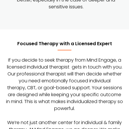
sensitive issues.
Focused Therapy with a Licensed Expert
If you decide to seek therapy from Mind Engage, a
licensed individual therapist gets in touch with you.
Our professional therapist will then decide whether
you need emotionally focused individual
therapy, CBT, or goal-based support. Your sessions
are designed while keeping your specific outcome
in mind. This is what makes individualized therapy so
powerful.
We’re not just another center for individual & family