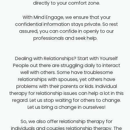
directly to your comfort zone.
With Mind Engage, we ensure that your
confidential information stays private. So rest
assured, you can confide in openly to our
professionals and seek help.
Dealing with Relationships? Start with Yourself
People out there are struggling daily to interact
well with others. Some have troublesome
relationships with spouses, yet others have
problems with their parents or kids. Individual
therapy for relationship issues can help a lot in this
regard. Let us stop waiting for others to change.
Let us bring a change in ourselves!
So, we also offer relationship therapy for
individuals and couples relationship therapy. The