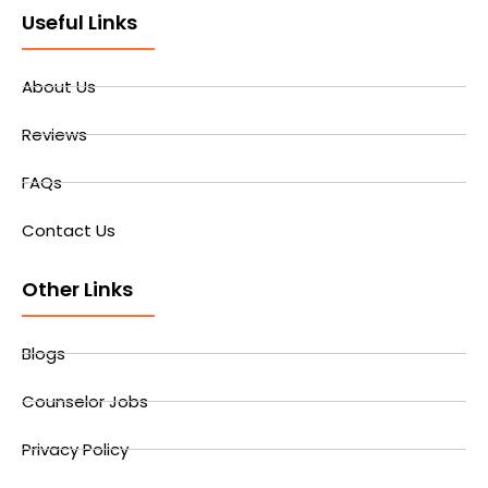
Useful Links
About Us
Reviews
FAQs
Contact Us
Other Links
Blogs
Counselor Jobs
Privacy Policy