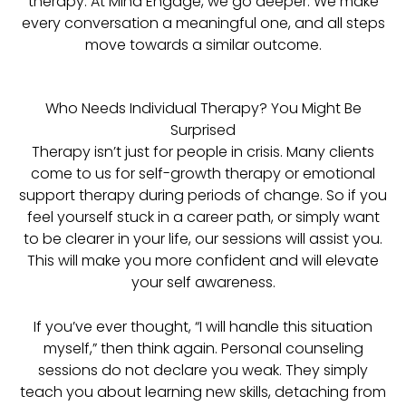
therapy. At Mind Engage, we go deeper. We make
every conversation a meaningful one, and all steps
move towards a similar outcome.
Who Needs Individual Therapy? You Might Be
Surprised
Therapy isn’t just for people in crisis. Many clients
come to us for self-growth therapy or emotional
support therapy during periods of change. So if you
feel yourself stuck in a career path, or simply want
to be clearer in your life, our sessions will assist you.
This will make you more confident and will elevate
your self awareness.
If you’ve ever thought, “I will handle this situation
myself,” then think again. Personal counseling
sessions do not declare you weak. They simply
teach you about learning new skills, detaching from