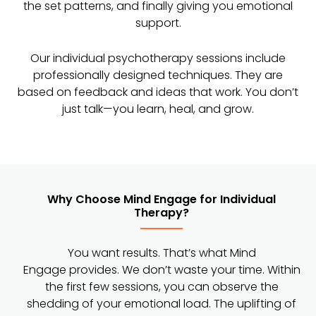
the set patterns, and finally giving you emotional
support.
Our individual psychotherapy sessions include
professionally designed techniques. They are
based on feedback and ideas that work. You don’t
just talk—you learn, heal, and grow.
Why Choose Mind Engage for Individual
Therapy?
You want results. That’s what Mind
Engage provides. We don’t waste your time. Within
the first few sessions, you can observe the
shedding of your emotional load. The uplifting of