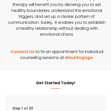
therapy will benefit you by allowing you to set
healthy boundaries, understand the emotional
triggers, and set up a clearer pattern of
communication. Surely, It enables you to establish
a healthy relationship without dealing with
emotional chaos.
Contact Us
to fix an appointment for individual
counseling sessions at
Mind Engage
.
Get Started Today!
Step
1
of 20