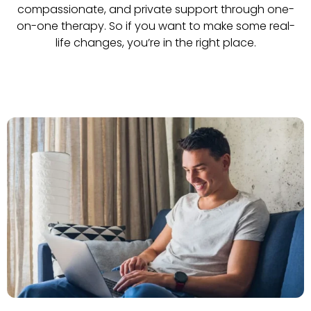
compassionate, and private support through one-
on-one therapy. So if you want to make some real-
life changes, you’re in the right place.