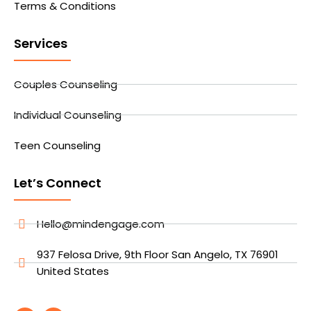
Terms & Conditions
Services
Couples Counseling
Individual Counseling
Teen Counseling
Let’s Connect
Hello@mindengage.com
937 Felosa Drive, 9th Floor San Angelo, TX 76901
United States