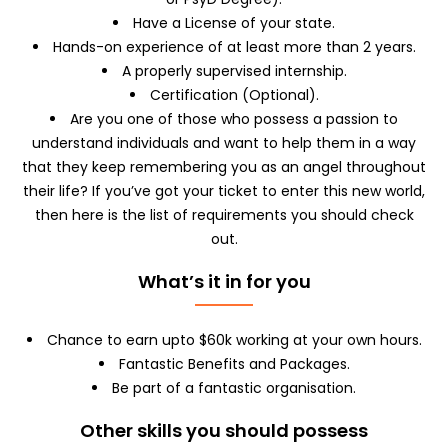
Have a License of your state.
Hands-on experience of at least more than 2 years.
A properly supervised internship.
Certification (Optional).
Are you one of those who possess a passion to
understand individuals and want to help them in a way
that they keep remembering you as an angel throughout
their life? If you’ve got your ticket to enter this new world,
then here is the list of requirements you should check
out.
What’s it in for you
Chance to earn upto $60k working at your own hours.
Fantastic Benefits and Packages.
Be part of a fantastic organisation.
Other skills you should possess