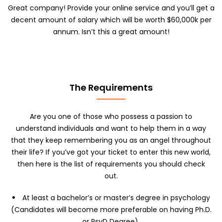
a
Great company! Provide your online service and you’ll get a
x
decent amount of salary which will be worth $60,000k per
2
annum. Isn’t this a great amount!
m
b
)
*
The Requirements
Are you one of those who possess a passion to
understand individuals and want to help them in a way
that they keep remembering you as an angel throughout
their life? If you’ve got your ticket to enter this new world,
then here is the list of requirements you should check
out.
At least a bachelor’s or master’s degree in psychology
(Candidates will become more preferable on having Ph.D.
or PsyD Degree).