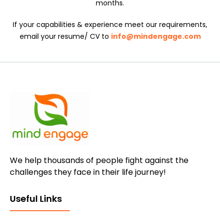
months.
If your capabilities & experience meet our requirements,
email your resume/ CV to
info@mindengage.com
We help thousands of people fight against the
challenges they face in their life journey!
Useful Links