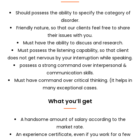
Should possess the ability to specify the category of
disorder.
Friendly nature, so that our clients feel free to share
their issues with you.
Must have the ability to discuss and research.
Must possess the listening capability, so that client
does not get nervous by your interruption while speaking.
possess a strong command over interpersonal &
communication skills.
Must have command over critical thinking. (It helps in
many exceptional cases.
What you’ll get
A handsome amount of salary according to the
market rate.
An experience certificate, even if you work for a few