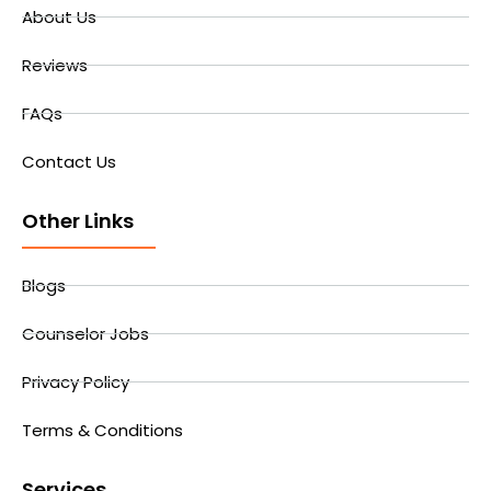
About Us
Reviews
FAQs
Contact Us
Other Links
Blogs
Counselor Jobs
Privacy Policy
Terms & Conditions
Services