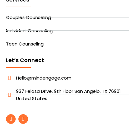
Couples Counseling
Individual Counseling
Teen Counseling
Let’s Connect
Hello@mindengage.com
937 Felosa Drive, 9th Floor San Angelo, TX 76901
United States
F
I
a
n
c
s
e
t