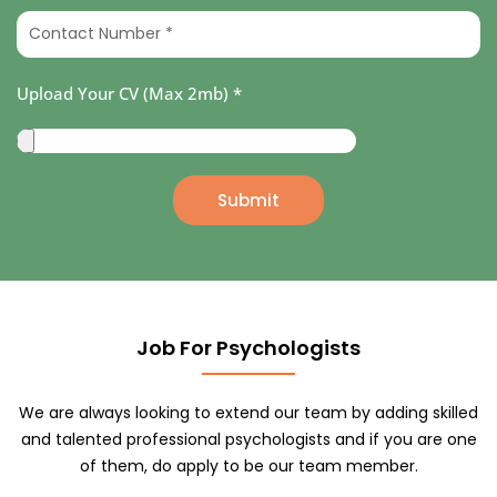
u
a
C
r
m
o
E
e
n
m
Upload Your CV (Max 2mb) *
*
t
a
a
i
U
c
l
p
t
*
l
Submit
N
o
u
a
m
d
b
Y
e
o
r
Job For Psychologists
u
*
r
C
We are always looking to extend our team by adding skilled
V
and talented professional psychologists and if you are one
(
of them, do apply to be our team member.
M