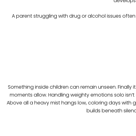
develops 
A parent struggling with drug or alcohol issues often 
Something inside children can remain unseen. Finally i
moments allow. Handling weighty emotions solo isn’t 
Above all a heavy mist hangs low, coloring days with g
builds beneath silen