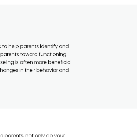
 to help parents identify and
 parents toward functioning
nseling is often more beneficial
changes in their behavior and
e parents, not only do your