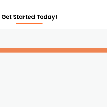
Get Started Today!