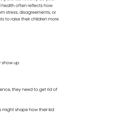
l health often reflects how
rom stress, disagreements, or
 to raise their children more
y show up.
ence, they need to get rid of
s might shape how their kid