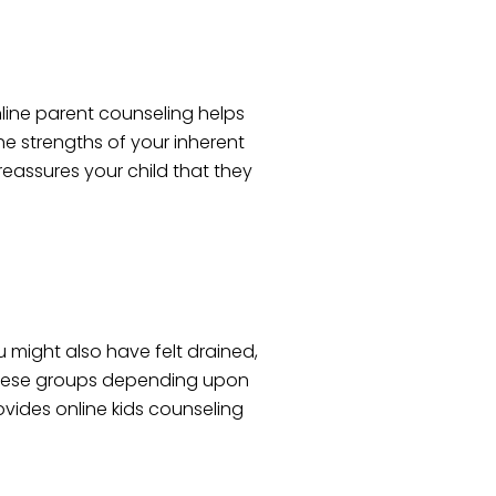
online parent counseling helps
he strengths of your inherent
 reassures your child that they
u might also have felt drained,
h these groups depending upon
ovides online kids counseling