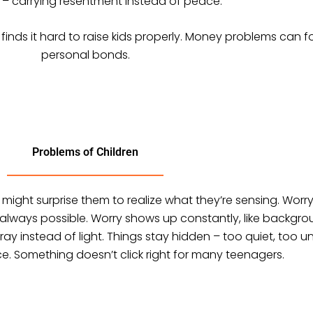
– carrying resentment instead of peace.
finds it hard to raise kids properly. Money problems can fo
personal bonds.
Problems of Children
t might surprise them to realize what they’re sensing. Wor
always possible. Worry shows up constantly, like backgroun
ray instead of light. Things stay hidden – too quiet, too
ce. Something doesn’t click right for many teenagers.