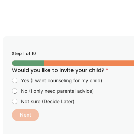
Step
1
of 10
Would you like to invite your child?
*
Yes (I want counseling for my child)
No (I only need parental advice)
Not sure (Decide Later)
Next