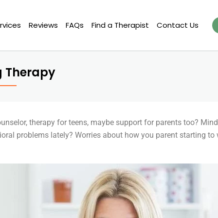
rvices
Reviews
FAQs
Find a Therapist
Contact Us
g Therapy
counselor, therapy for teens, maybe support for parents too? Min
vioral problems lately? Worries about how you parent starting to