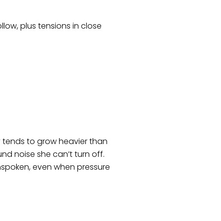
llow, plus tensions in close
ry tends to grow heavier than
d noise she can’t turn off.
 unspoken, even when pressure