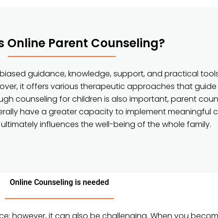
s Online Parent Counseling?
nbiased guidance, knowledge, support, and practical tools
ver, it offers various therapeutic approaches that guide
hough counseling for children is also important, parent cou
nerally have a greater capacity to implement meaningful 
 ultimately influences the well-being of the whole family.
Online Counseling is needed
nce; however, it can also be challenging. When you becom