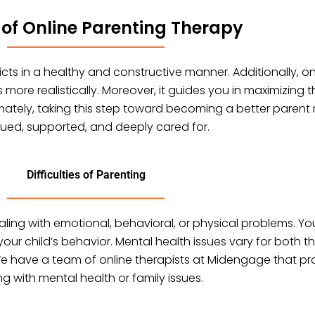
 of Online Parenting Therapy
flicts in a healthy and constructive manner. Additionally, 
re realistically. Moreover, it guides you in maximizing t
ltimately, taking this step toward becoming a better parent
lued, supported, and deeply cared for.
Difficulties of Parenting
aling with emotional, behavioral, or physical problems. Yo
your child’s behavior. Mental health issues vary for bot
 We have a team of online therapists at Midengage that pr
ng with mental health or family issues.