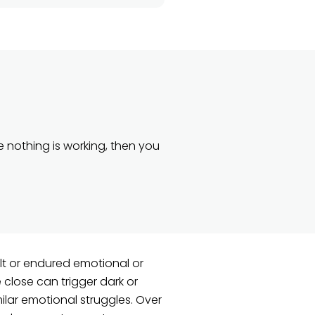
e nothing is working, then you
lt or endured emotional or
e close can trigger dark or
ilar emotional struggles. Over