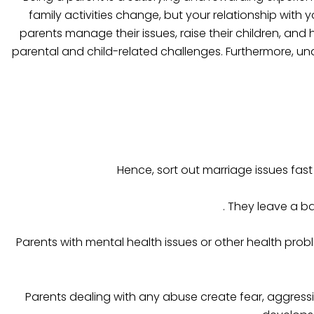
family activities change, but your relationship with 
parents manage their issues, raise their children, and h
parental and child-related challenges. Furthermore, un
Hence, sort out marriage issues fas
. They leave a b
Parents with mental health issues or other health probl
Parents dealing with any abuse create fear, aggressi