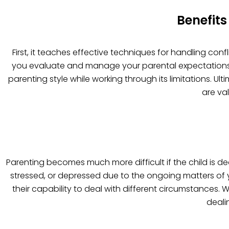
Benefits
First, it teaches effective techniques for handling con
you evaluate and manage your parental expectations mo
parenting style while working through its limitations. U
are va
Parenting becomes much more difficult if the child is de
stressed, or depressed due to the ongoing matters of 
their capability to deal with different circumstances.
deali