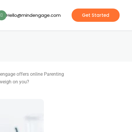
Hello@mindengage.com
Get Started
dengage offers online Parenting
 weigh on you?