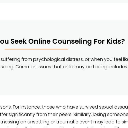
u Seek Online Counseling For Kids?
suffering from psychological distress, or when you feel lik
nseling. Common issues that child may be facing includes:
easons. For instance, those who have survived sexual assau
fer significantly from their peers. Similarly, losing someon
witnessing an unsettling or traumatic event may lead to sim