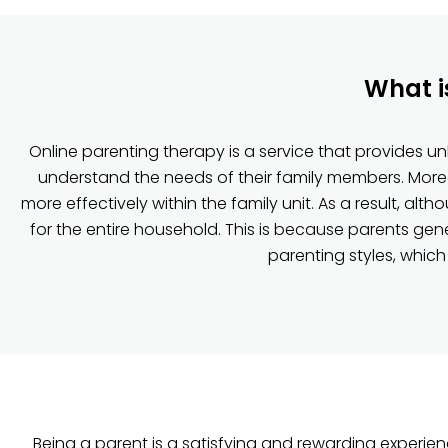
What i
Online parenting therapy is a service that provides u
understand the needs of their family members. Moreo
more effectively within the family unit. As a result, alt
for the entire household. This is because parents ge
parenting styles, which
Being a parent is a satisfying and rewarding experie