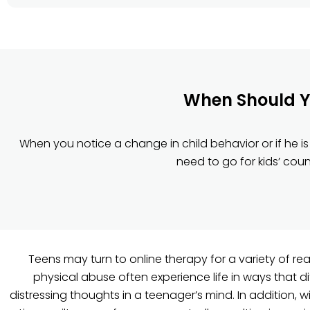
When Should Yo
When you notice a change in child behavior or if he is 
need to go for kids’ cou
Teens may turn to online therapy for a variety of r
physical abuse often experience life in ways that dif
distressing thoughts in a teenager’s mind. In addition, 