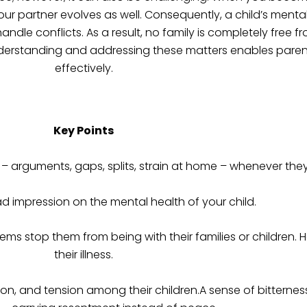
your partner evolves as well. Consequently, a child’s menta
andle conflicts. As a result, no family is completely free f
derstanding and addressing these matters enables parents
effectively.
Key Points
t – arguments, gaps, splits, strain at home – whenever the
ad impression on the mental health of your child.
ems stop them from being with their families or children. H
their illness.
on, and tension among their children.A sense of bitternes