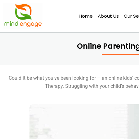
Skip
to
Home
About Us
Our Se
content
Online Parentin
Could it be what you’ve been looking for – an online kids’ 
Therapy. Struggling with your child’s beha