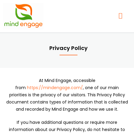
Skip
to
content
Our Service
Find a Therap
Contact Us
Privacy Policy
At Mind Engage, accessible
from
https://mindengage.com/
, one of our main
priorities is the privacy of our visitors. This Privacy Policy
document contains types of information that is collected
and recorded by Mind Engage and how we use it.
If you have additional questions or require more
information about our Privacy Policy, do not hesitate to