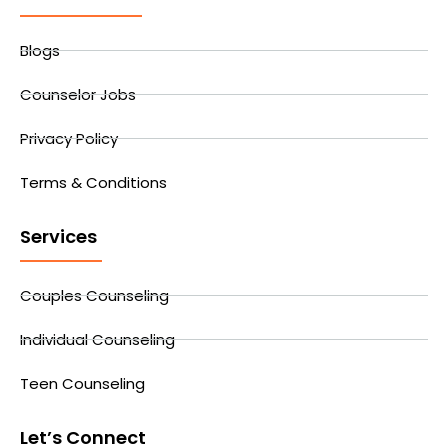
Blogs
Counselor Jobs
Privacy Policy
Terms & Conditions
Services
Couples Counseling
Individual Counseling
Teen Counseling
Let’s Connect