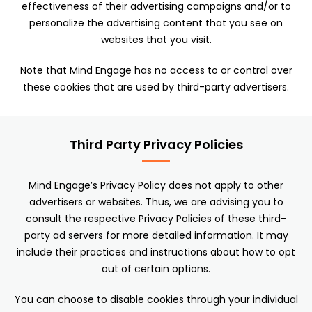
effectiveness of their advertising campaigns and/or to
personalize the advertising content that you see on
websites that you visit.
Note that Mind Engage has no access to or control over
these cookies that are used by third-party advertisers.
Third Party Privacy Policies
Mind Engage’s Privacy Policy does not apply to other
advertisers or websites. Thus, we are advising you to
consult the respective Privacy Policies of these third-
party ad servers for more detailed information. It may
include their practices and instructions about how to opt
out of certain options.
You can choose to disable cookies through your individual