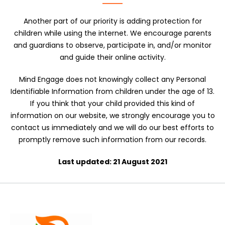
Another part of our priority is adding protection for
children while using the internet. We encourage parents
and guardians to observe, participate in, and/or monitor
and guide their online activity.
Mind Engage does not knowingly collect any Personal
Identifiable Information from children under the age of 13.
If you think that your child provided this kind of
information on our website, we strongly encourage you to
contact us immediately and we will do our best efforts to
promptly remove such information from our records.
Last updated: 21 August 2021