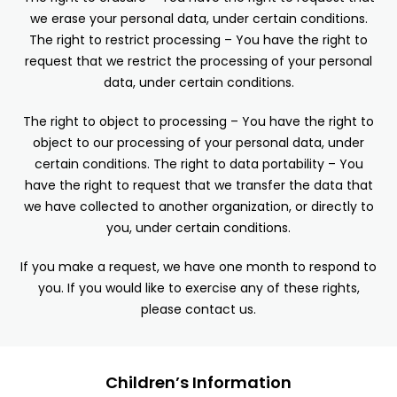
we erase your personal data, under certain conditions.
The right to restrict processing – You have the right to
request that we restrict the processing of your personal
data, under certain conditions.
The right to object to processing – You have the right to
object to our processing of your personal data, under
certain conditions. The right to data portability – You
have the right to request that we transfer the data that
we have collected to another organization, or directly to
you, under certain conditions.
If you make a request, we have one month to respond to
you. If you would like to exercise any of these rights,
please contact us.
Children’s Information