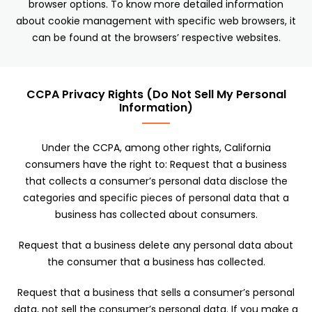
browser options. To know more detailed information
about cookie management with specific web browsers, it
can be found at the browsers’ respective websites.
CCPA Privacy Rights (Do Not Sell My Personal
Information)
Under the CCPA, among other rights, California
consumers have the right to: Request that a business
that collects a consumer’s personal data disclose the
categories and specific pieces of personal data that a
business has collected about consumers.
Request that a business delete any personal data about
the consumer that a business has collected.
Request that a business that sells a consumer’s personal
data, not sell the consumer’s personal data. If you make a