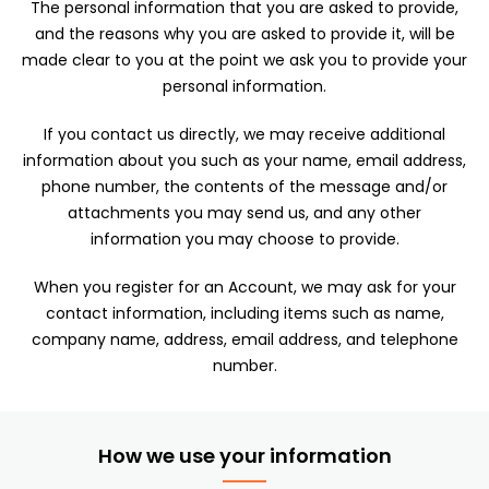
The personal information that you are asked to provide,
and the reasons why you are asked to provide it, will be
made clear to you at the point we ask you to provide your
personal information.
If you contact us directly, we may receive additional
information about you such as your name, email address,
phone number, the contents of the message and/or
attachments you may send us, and any other
information you may choose to provide.
When you register for an Account, we may ask for your
contact information, including items such as name,
company name, address, email address, and telephone
number.
How we use your information