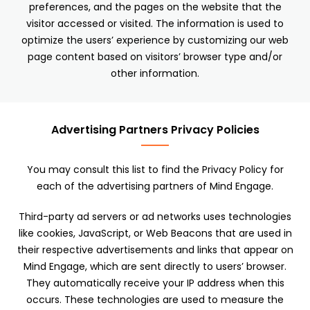
preferences, and the pages on the website that the
visitor accessed or visited. The information is used to
optimize the users’ experience by customizing our web
page content based on visitors’ browser type and/or
other information.
Advertising Partners Privacy Policies
You may consult this list to find the Privacy Policy for
each of the advertising partners of Mind Engage.
Third-party ad servers or ad networks uses technologies
like cookies, JavaScript, or Web Beacons that are used in
their respective advertisements and links that appear on
Mind Engage, which are sent directly to users’ browser.
They automatically receive your IP address when this
occurs. These technologies are used to measure the