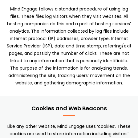
Mind Engage follows a standard procedure of using log
files. These files log visitors when they visit websites. All
hosting companies do this and a part of hosting services’
analytics. The information collected by log files include
internet protocol (IP) addresses, browser type, Internet
Service Provider (ISP), date and time stamp, referring/exit
pages, and possibly the number of clicks. These are not
linked to any information that is personally identifiable.
The purpose of the information is for analyzing trends,
administering the site, tracking users’ movement on the
website, and gathering demographic information.
Cookies and Web Beacons
Like any other website, Mind Engage uses ‘cookies’. These
cookies are used to store information including visitors’