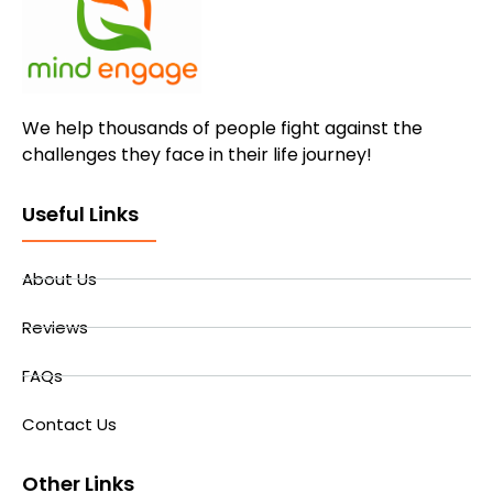
We help thousands of people fight against the
challenges they face in their life journey!
Useful Links
About Us
Reviews
FAQs
Contact Us
Other Links