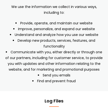
We use the information we collect in various ways,
including to:
Provide, operate, and maintain our website
Improve, personalize, and expand our website
Understand and analyze how you use our website
Develop new products, services, features, and
functionality
Communicate with you, either directly or through one
of our partners, including for customer service, to provide
you with updates and other information relating to the
website, and for marketing and promotional purposes
Send you emails
Find and prevent fraud
Log Files