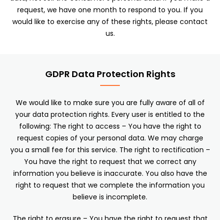
request, we have one month to respond to you. If you
would like to exercise any of these rights, please contact
us.
GDPR Data Protection Rights
We would like to make sure you are fully aware of all of
your data protection rights. Every user is entitled to the
following: The right to access – You have the right to
request copies of your personal data. We may charge
you a small fee for this service. The right to rectification –
You have the right to request that we correct any
information you believe is inaccurate. You also have the
right to request that we complete the information you
believe is incomplete.
The right to erasure – You have the right to request that