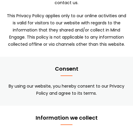
contact us.
This Privacy Policy applies only to our online activities and
is valid for visitors to our website with regards to the
information that they shared and/or collect in Mind
Engage. This policy is not applicable to any information
collected offline or via channels other than this website.
Consent
By using our website, you hereby consent to our Privacy
Policy and agree to its terms.
Information we collect