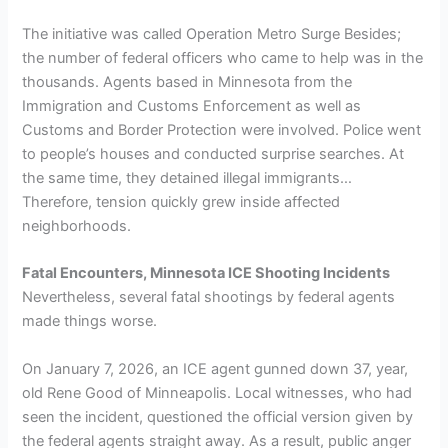
The initiative was called Operation Metro Surge Besides;
the number of federal officers who came to help was in the
thousands. Agents based in Minnesota from the
Immigration and Customs Enforcement as well as
Customs and Border Protection were involved. Police went
to people’s houses and conducted surprise searches. At
the same time, they detained illegal immigrants…
Therefore, tension quickly grew inside affected
neighborhoods.
Fatal Encounters, Minnesota ICE Shooting Incidents
Nevertheless, several fatal shootings by federal agents
made things worse.
On January 7, 2026, an ICE agent gunned down 37, year,
old Rene Good of Minneapolis. Local witnesses, who had
seen the incident, questioned the official version given by
the federal agents straight away. As a result, public anger