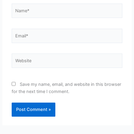
Name*
Email*
Website
Save my name, email, and website in this browser
for the next time I comment.