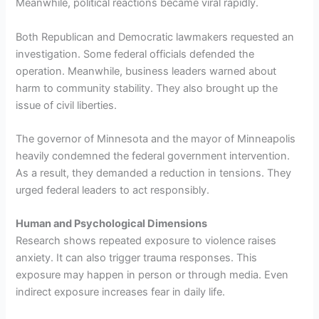
Meanwhile, political reactions became viral rapidly.
Both Republican and Democratic lawmakers requested an
investigation. Some federal officials defended the
operation. Meanwhile, business leaders warned about
harm to community stability. They also brought up the
issue of civil liberties.
The governor of Minnesota and the mayor of Minneapolis
heavily condemned the federal government intervention.
As a result, they demanded a reduction in tensions. They
urged federal leaders to act responsibly.
Human and Psychological Dimensions
Research shows repeated exposure to violence raises
anxiety. It can also trigger trauma responses. This
exposure may happen in person or through media. Even
indirect exposure increases fear in daily life.