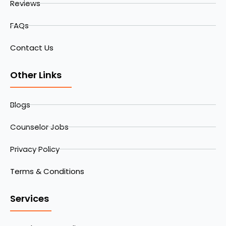
Reviews
FAQs
Contact Us
Other Links
Blogs
Counselor Jobs
Privacy Policy
Terms & Conditions
Services