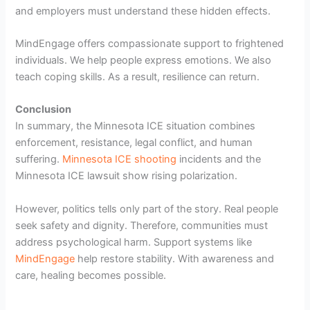
and employers must understand these hidden effects.
MindEngage offers compassionate support to frightened
individuals. We help people express emotions. We also
teach coping skills. As a result, resilience can return.
Conclusion
In summary, the Minnesota ICE situation combines
enforcement, resistance, legal conflict, and human
suffering.
Minnesota ICE shooting
incidents and the
Minnesota ICE lawsuit show rising polarization.
However, politics tells only part of the story. Real people
seek safety and dignity. Therefore, communities must
address psychological harm. Support systems like
MindEngage
help restore stability. With awareness and
care, healing becomes possible.