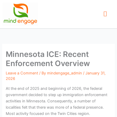
Skip
to
content
Our Service
Find a Therap
Contact Us
Minnesota ICE: Recent
Enforcement Overview
Leave a Comment
/ By
mindengage_admin
/
January 31,
2026
At the end of 2025 and beginning of 2026, the federal
government decided to step up immigration enforcement
activities in Minnesota. Consequently, a number of
localities felt that there was more of a federal presence.
Most activity focused on the Twin Cities region.