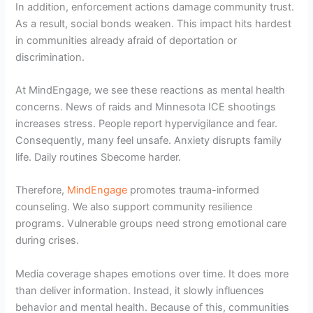
In addition, enforcement actions damage community trust.
As a result, social bonds weaken. This impact hits hardest
in communities already afraid of deportation or
discrimination.
At MindEngage, we see these reactions as mental health
concerns. News of raids and Minnesota ICE shootings
increases stress. People report hypervigilance and fear.
Consequently, many feel unsafe. Anxiety disrupts family
life. Daily routines Sbecome harder.
Therefore,
MindEngage
promotes trauma-informed
counseling. We also support community resilience
programs. Vulnerable groups need strong emotional care
during crises.
Media coverage shapes emotions over time. It does more
than deliver information. Instead, it slowly influences
behavior and mental health. Because of this, communities