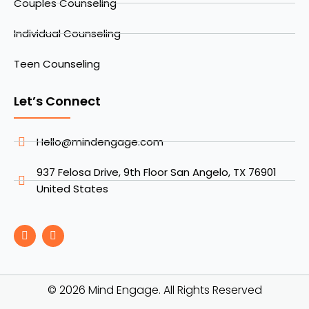
Couples Counseling
Individual Counseling
Teen Counseling
Let’s Connect
Hello@mindengage.com
937 Felosa Drive, 9th Floor San Angelo, TX 76901
United States
F
I
a
n
c
s
e
t
b
a
o
g
© 2026 Mind Engage. All Rights Reserved
o
r
k
a