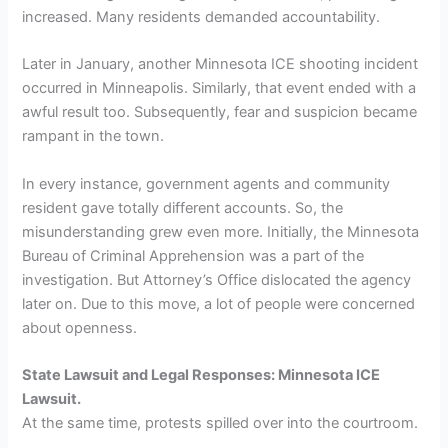
increased. Many residents demanded accountability.
Later in January, another Minnesota ICE shooting incident
occurred in Minneapolis. Similarly, that event ended with a
awful result too. Subsequently, fear and suspicion became
rampant in the town.
In every instance, government agents and community
resident gave totally different accounts. So, the
misunderstanding grew even more. Initially, the Minnesota
Bureau of Criminal Apprehension was a part of the
investigation. But Attorney’s Office dislocated the agency
later on. Due to this move, a lot of people were concerned
about openness.
State Lawsuit and Legal Responses: Minnesota ICE
Lawsuit.
At the same time, protests spilled over into the courtroom.