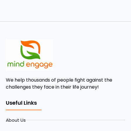
We help thousands of people fight against the
challenges they face in their life journey!
Useful Links
About Us