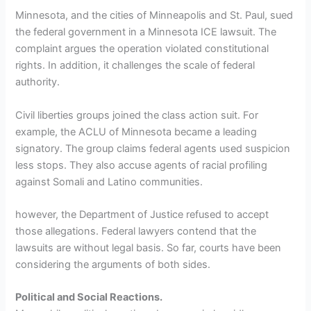
Minnesota, and the cities of Minneapolis and St. Paul, sued
the federal government in a Minnesota ICE lawsuit. The
complaint argues the operation violated constitutional
rights. In addition, it challenges the scale of federal
authority.
Civil liberties groups joined the class action suit. For
example, the ACLU of Minnesota became a leading
signatory. The group claims federal agents used suspicion
less stops. They also accuse agents of racial profiling
against Somali and Latino communities.
however, the Department of Justice refused to accept
those allegations. Federal lawyers contend that the
lawsuits are without legal basis. So far, courts have been
considering the arguments of both sides.
Political and Social Reactions.