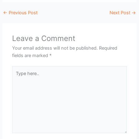
←
Previous Post
Next Post
→
Leave a Comment
Your email address will not be published.
Required
fields are marked
*
Type
here..