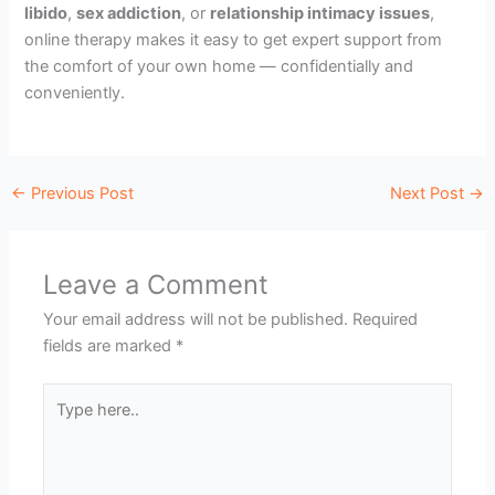
libido
,
sex addiction
, or
relationship intimacy issues
,
online therapy makes it easy to get expert support from
the comfort of your own home — confidentially and
conveniently.
←
Previous Post
Next Post
→
Leave a Comment
Your email address will not be published.
Required
fields are marked
*
Type
here..