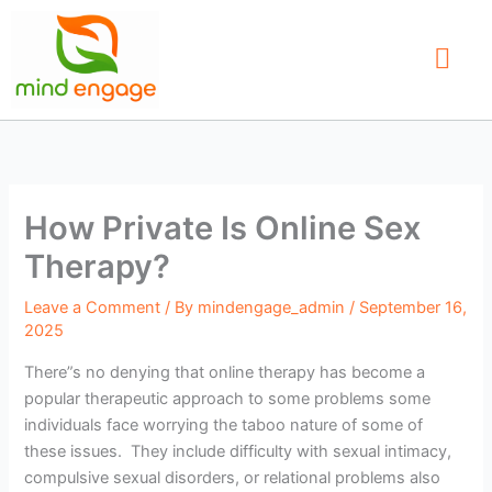
Skip
to
content
Our Service
Find a Therap
Contact Us
How Private Is Online Sex
Therapy?
Leave a Comment
/ By
mindengage_admin
/
September 16,
2025
There”s no denying that online therapy has become a
popular therapeutic approach to some problems some
individuals face worrying the taboo nature of some of
these issues. They include difficulty with sexual intimacy,
compulsive sexual disorders, or relational problems also