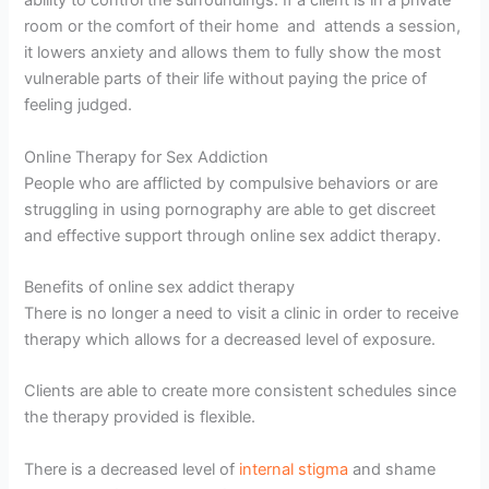
ability to control the surroundings. If a client is in a private
room or the comfort of their home and attends a session,
it lowers anxiety and allows them to fully show the most
vulnerable parts of their life without paying the price of
feeling judged.
Online Therapy for Sex Addiction
People who are afflicted by compulsive behaviors or are
struggling in using pornography are able to get discreet
and effective support through online sex addict therapy.
Benefits of online sex addict therapy
There is no longer a need to visit a clinic in order to receive
therapy which allows for a decreased level of exposure.
Clients are able to create more consistent schedules since
the therapy provided is flexible.
There is a decreased level of
internal stigma
and shame