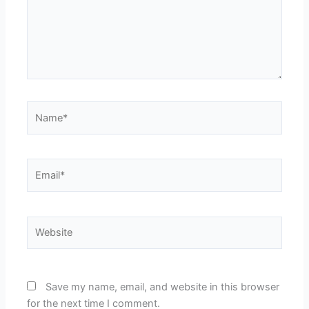
Name*
Email*
Website
Save my name, email, and website in this browser
for the next time I comment.