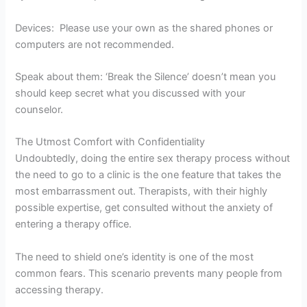
Devices: Please use your own as the shared phones or
computers are not recommended.
Speak about them: ‘Break the Silence’ doesn’t mean you
should keep secret what you discussed with your
counselor.
The Utmost Comfort with Confidentiality
Undoubtedly, doing the entire sex therapy process without
the need to go to a clinic is the one feature that takes the
most embarrassment out. Therapists, with their highly
possible expertise, get consulted without the anxiety of
entering a therapy office.
The need to shield one’s identity is one of the most
common fears. This scenario prevents many people from
accessing therapy.