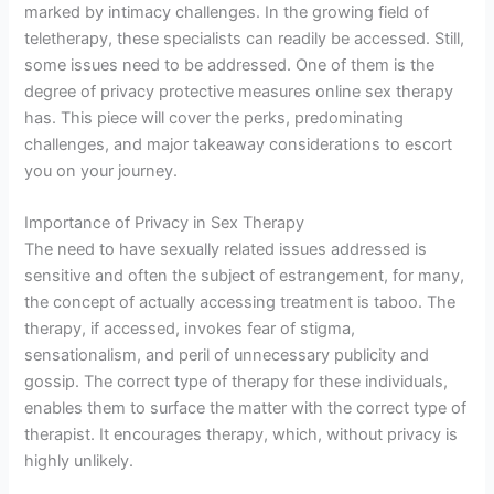
marked by intimacy challenges. In the growing field of
teletherapy, these specialists can readily be accessed. Still,
some issues need to be addressed. One of them is the
degree of privacy protective measures online sex therapy
has. This piece will cover the perks, predominating
challenges, and major takeaway considerations to escort
you on your journey.
Importance of Privacy in Sex Therapy
The need to have sexually related issues addressed is
sensitive and often the subject of estrangement, for many,
the concept of actually accessing treatment is taboo. The
therapy, if accessed, invokes fear of stigma,
sensationalism, and peril of unnecessary publicity and
gossip. The correct type of therapy for these individuals,
enables them to surface the matter with the correct type of
therapist. It encourages therapy, which, without privacy is
highly unlikely.