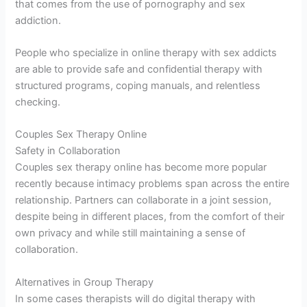
that comes from the use of pornography and sex
addiction.
People who specialize in online therapy with sex addicts
are able to provide safe and confidential therapy with
structured programs, coping manuals, and relentless
checking.
Couples Sex Therapy Online
Safety in Collaboration
Couples sex therapy online has become more popular
recently because intimacy problems span across the entire
relationship. Partners can collaborate in a joint session,
despite being in different places, from the comfort of their
own privacy and while still maintaining a sense of
collaboration.
Alternatives in Group Therapy
In some cases therapists will do digital therapy with