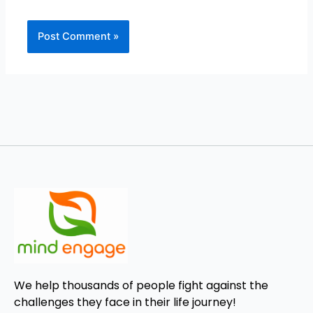
We help thousands of people fight against the
challenges they face in their life journey!