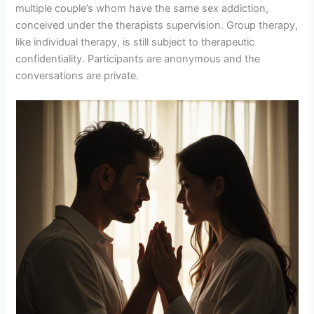
multiple couple’s whom have the same sex addiction,
conceived under the therapists supervision. Group therapy,
like individual therapy, is still subject to therapeutic
confidentiality. Participants are anonymous and the
conversations are private.