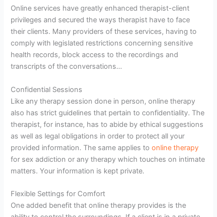
Online services have greatly enhanced therapist-client
privileges and secured the ways therapist have to face
their clients. Many providers of these services, having to
comply with legislated restrictions concerning sensitive
health records, block access to the recordings and
transcripts of the conversations…
Confidential Sessions
Like any therapy session done in person, online therapy
also has strict guidelines that pertain to confidentiality. The
therapist, for instance, has to abide by ethical suggestions
as well as legal obligations in order to protect all your
provided information. The same applies to
online therapy
for sex addiction or any therapy which touches on intimate
matters. Your information is kept private.
Flexible Settings for Comfort
One added benefit that online therapy provides is the