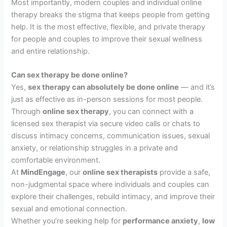
Most importantly, modern couples and individual online
therapy breaks the stigma that keeps people from getting
help. It is the most effective, flexible, and private therapy
for people and couples to improve their sexual wellness
and entire relationship.
Can sex therapy be done online?
Yes,
sex therapy can absolutely be done online
— and it’s
just as effective as in-person sessions for most people.
Through
online sex therapy
, you can connect with a
licensed sex therapist via secure video calls or chats to
discuss intimacy concerns, communication issues, sexual
anxiety, or relationship struggles in a private and
comfortable environment.
At
MindEngage
, our
online sex therapists
provide a safe,
non-judgmental space where individuals and couples can
explore their challenges, rebuild intimacy, and improve their
sexual and emotional connection.
Whether you’re seeking help for
performance anxiety
,
low