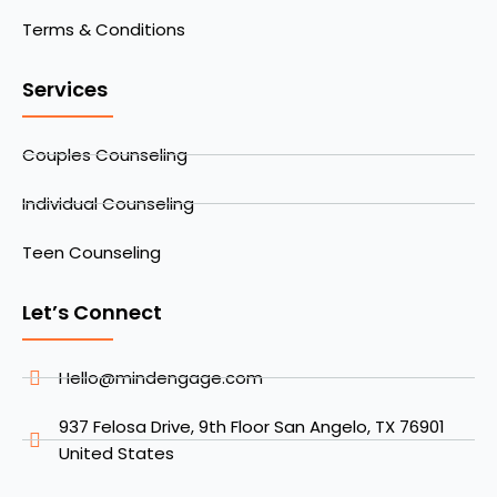
Terms & Conditions
Services
Couples Counseling
Individual Counseling
Teen Counseling
Let’s Connect
Hello@mindengage.com
937 Felosa Drive, 9th Floor San Angelo, TX 76901
United States