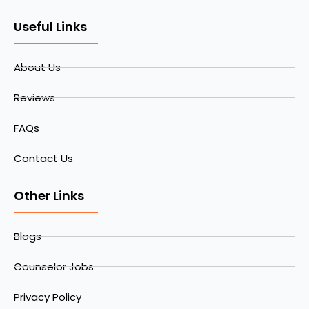
Useful Links
About Us
Reviews
FAQs
Contact Us
Other Links
Blogs
Counselor Jobs
Privacy Policy