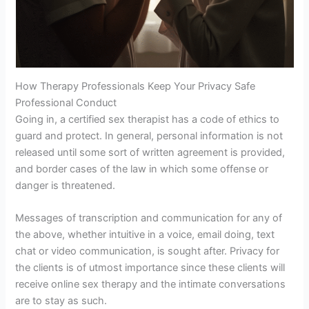
How Therapy Professionals Keep Your Privacy Safe
Professional Conduct
Going in, a certified sex therapist has a code of ethics to
guard and protect. In general, personal information is not
released until some sort of written agreement is provided,
and border cases of the law in which some offense or
danger is threatened.
Messages of transcription and communication for any of
the above, whether intuitive in a voice, email doing, text
chat or video communication, is sought after. Privacy for
the clients is of utmost importance since these clients will
receive online sex therapy and the intimate conversations
are to stay as such.