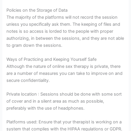
Policies on the Storage of Data
The majority of the platforms will not record the session
unless you specifically ask them. The keeping of files and
notes is so access is lorded to the people with proper
authorizing, in between the sessions, and they are not able
to gram down the sessions.
Ways of Practicing and Keeping Yourself Safe
Although the nature of online sex therapy is private, there
are a number of measures you can take to improve on and
secure confidentiality.
Private location : Sessions should be done with some sort
of cover and in a silent area as much as possible,
preferably with the use of headphones.
Platforms used: Ensure that your therapist is working on a
system that complies with the HIPAA regulations or GDPR.