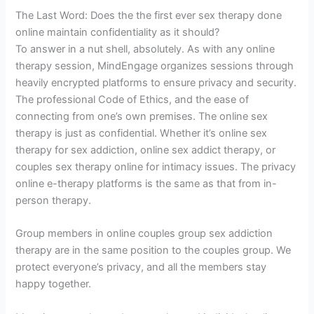
The Last Word: Does the the first ever sex therapy done
online maintain confidentiality as it should?
To answer in a nut shell, absolutely. As with any online
therapy session, MindEngage organizes sessions through
heavily encrypted platforms to ensure privacy and security.
The professional Code of Ethics, and the ease of
connecting from one’s own premises. The online sex
therapy is just as confidential. Whether it’s online sex
therapy for sex addiction, online sex addict therapy, or
couples sex therapy online for intimacy issues. The privacy
online e-therapy platforms is the same as that from in-
person therapy.
Group members in online couples group sex addiction
therapy are in the same position to the couples group. We
protect everyone’s privacy, and all the members stay
happy together.