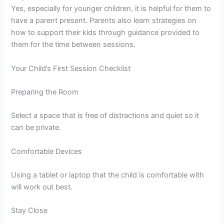
Yes, especially for younger children, it is helpful for them to
have a parent present. Parents also learn strategies on
how to support their kids through guidance provided to
them for the time between sessions.
Your Child’s First Session Checklist
Preparing the Room
Select a space that is free of distractions and quiet so it
can be private.
Comfortable Devices
Using a tablet or laptop that the child is comfortable with
will work out best.
Stay Close