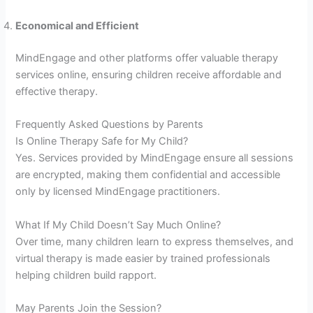
Economical and Efficient
MindEngage and other platforms offer valuable therapy
services online, ensuring children receive affordable and
effective therapy.
Frequently Asked Questions by Parents
Is Online Therapy Safe for My Child?
Yes. Services provided by MindEngage ensure all sessions
are encrypted, making them confidential and accessible
only by licensed MindEngage practitioners.
What If My Child Doesn’t Say Much Online?
Over time, many children learn to express themselves, and
virtual therapy is made easier by trained professionals
helping children build rapport.
May Parents Join the Session?