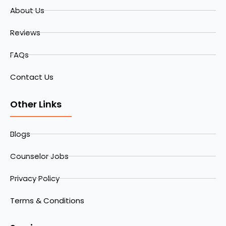
About Us
Reviews
FAQs
Contact Us
Other Links
Blogs
Counselor Jobs
Privacy Policy
Terms & Conditions