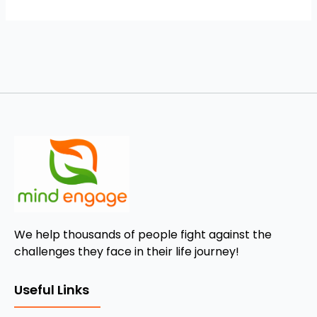
We help thousands of people fight against the
challenges they face in their life journey!
Useful Links