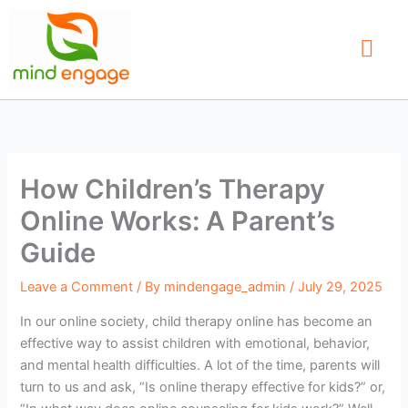
Skip
to
content
Our Service
Find a Therap
Contact Us
How Children’s Therapy
Online Works: A Parent’s
Guide
Leave a Comment
/ By
mindengage_admin
/
July 29, 2025
In our online society, child therapy online has become an
effective way to assist children with emotional, behavior,
and mental health difficulties. A lot of the time, parents will
turn to us and ask, “Is online therapy effective for kids?” or,