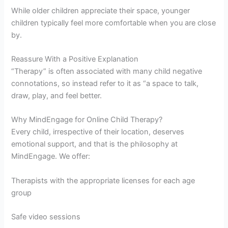
While older children appreciate their space, younger
children typically feel more comfortable when you are close
by.
Reassure With a Positive Explanation
“Therapy” is often associated with many child negative
connotations, so instead refer to it as “a space to talk,
draw, play, and feel better.
Why MindEngage for Online Child Therapy?
Every child, irrespective of their location, deserves
emotional support, and that is the philosophy at
MindEngage. We offer:
Therapists with the appropriate licenses for each age
group
Safe video sessions