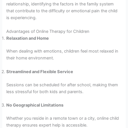
relationship, identifying the factors in the family system
that contribute to the difficulty or emotional pain the child
is experiencing.
Advantages of Online Therapy for Children
Relaxation and Home
When dealing with emotions, children feel most relaxed in
their home environment.
Streamlined and Flexible Service
Sessions can be scheduled for after school, making them
less stressful for both kids and parents.
No Geographical Limitations
Whether you reside in a remote town or a city, online child
therapy ensures expert help is accessible.