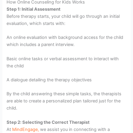
How Online Counseling for Kids Works
Step 1: Initial Assessment
Before therapy starts, your child will go through an initial
evaluation, which starts with:
An online evaluation with background access for the child
which includes a parent interview.
Basic online tasks or verbal assessment to interact with
the child
A dialogue detailing the therapy objectives
By the child answering these simple tasks, the therapists
are able to create a personalized plan tailored just for the
child.
Step 2: Selecting the Correct Therapist
At
MindEngage,
we assist you in connecting with a