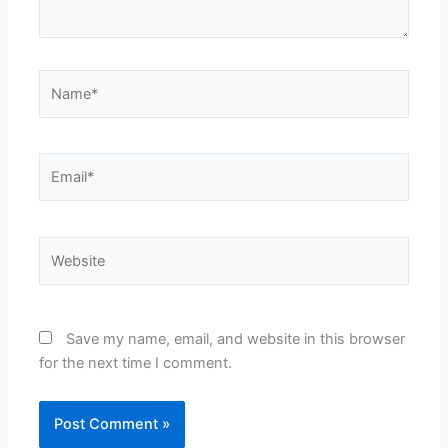
Name*
Email*
Website
Save my name, email, and website in this browser
for the next time I comment.