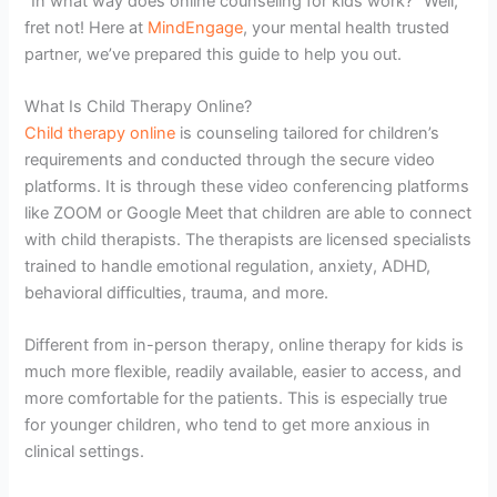
“In what way does online counseling for kids work?” Well,
fret not! Here at
MindEngage
, your mental health trusted
partner, we’ve prepared this guide to help you out.
What Is Child Therapy Online?
Child therapy online
is counseling tailored for children’s
requirements and conducted through the secure video
platforms. It is through these video conferencing platforms
like ZOOM or Google Meet that children are able to connect
with child therapists. The therapists are licensed specialists
trained to handle emotional regulation, anxiety, ADHD,
behavioral difficulties, trauma, and more.
Different from in-person therapy, online therapy for kids is
much more flexible, readily available, easier to access, and
more comfortable for the patients. This is especially true
for younger children, who tend to get more anxious in
clinical settings.