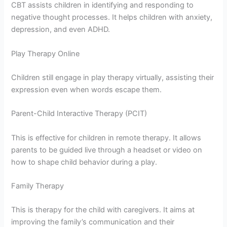
CBT assists children in identifying and responding to
negative thought processes. It helps children with anxiety,
depression, and even ADHD.
Play Therapy Online
Children still engage in play therapy virtually, assisting their
expression even when words escape them.
Parent-Child Interactive Therapy (PCIT)
This is effective for children in remote therapy. It allows
parents to be guided live through a headset or video on
how to shape child behavior during a play.
Family Therapy
This is therapy for the child with caregivers. It aims at
improving the family’s communication and their