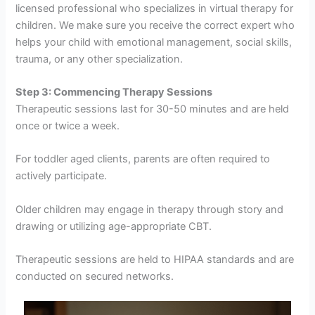
licensed professional who specializes in virtual therapy for
children. We make sure you receive the correct expert who
helps your child with emotional management, social skills,
trauma, or any other specialization.
Step 3: Commencing Therapy Sessions
Therapeutic sessions last for 30-50 minutes and are held
once or twice a week.
For toddler aged clients, parents are often required to
actively participate.
Older children may engage in therapy through story and
drawing or utilizing age-appropriate CBT.
Therapeutic sessions are held to HIPAA standards and are
conducted on secured networks.