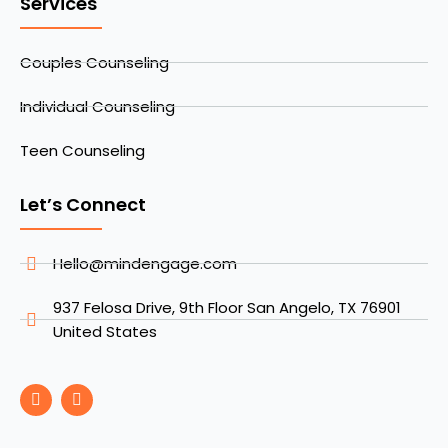
Services
Couples Counseling
Individual Counseling
Teen Counseling
Let’s Connect
Hello@mindengage.com
937 Felosa Drive, 9th Floor San Angelo, TX 76901
United States
F
I
a
n
c
s
e
t