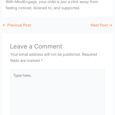
With MindEngage, your child is just a click away from
feeling noticed, listened to, and supported.
←
Previous Post
Next Post
→
Leave a Comment
Your email address will not be published.
Required
fields are marked
*
Type
here..