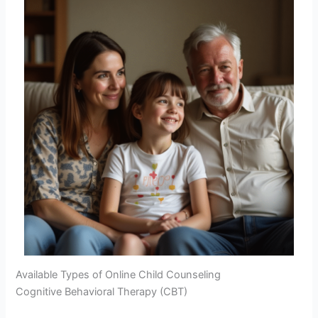
Available Types of Online Child Counseling
Cognitive Behavioral Therapy (CBT)