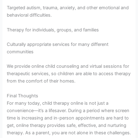
Targeted autism, trauma, anxiety, and other emotional and
behavioral difficulties.
Therapy for individuals, groups, and families
Culturally appropriate services for many different
communities
We provide online child counseling and virtual sessions for
therapeutic services, so children are able to access therapy
from the comfort of their homes.
Final Thoughts
For many today, child therapy online is not just a
convenience—it’s a lifesaver. During a period where screen
time is increasing and in-person appointments are hard to
get, online therapy provides safe, effective, and nurturing
therapy. As a parent, you are not alone in these challenges.