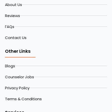
About Us
Reviews
FAQs
Contact Us
Other Links
Blogs
Counselor Jobs
Privacy Policy
Terms & Conditions