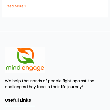
Read More »
We help thousands of people fight against the
challenges they face in their life journey!
Useful Links