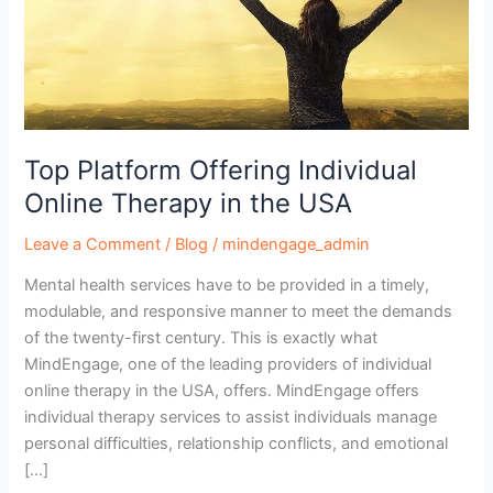
in
the
USA
Top Platform Offering Individual
Online Therapy in the USA
Leave a Comment
/
Blog
/
mindengage_admin
Mental health services have to be provided in a timely,
modulable, and responsive manner to meet the demands
of the twenty-first century. This is exactly what
MindEngage, one of the leading providers of individual
online therapy in the USA, offers. MindEngage offers
individual therapy services to assist individuals manage
personal difficulties, relationship conflicts, and emotional
[…]