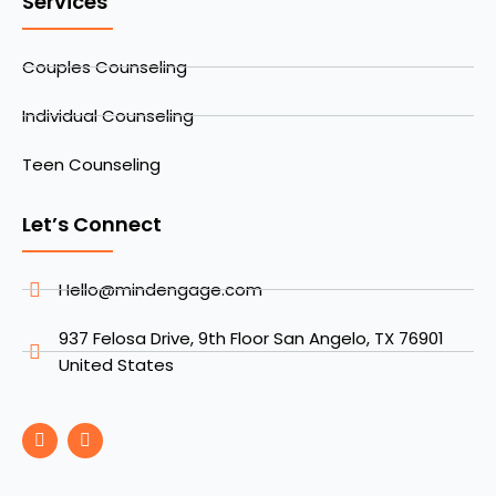
Services
Couples Counseling
Individual Counseling
Teen Counseling
Let’s Connect
Hello@mindengage.com
937 Felosa Drive, 9th Floor San Angelo, TX 76901
United States
F
I
a
n
c
s
e
t