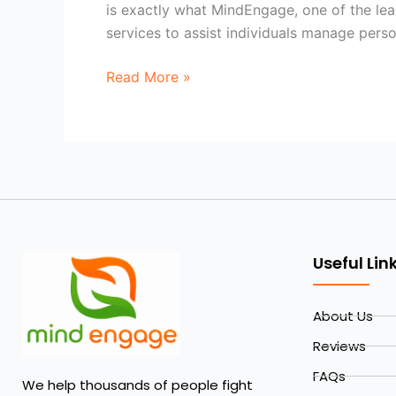
is exactly what MindEngage, one of the lead
services to assist individuals manage person
Read More »
Useful Lin
About Us
Reviews
FAQs
We help thousands of people fight