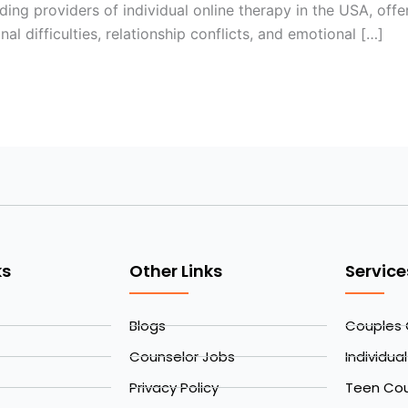
ing providers of individual online therapy in the USA, offe
al difficulties, relationship conflicts, and emotional […]
ks
Other Links
Service
Blogs
Couples 
Counselor Jobs
Individua
Privacy Policy
Teen Cou