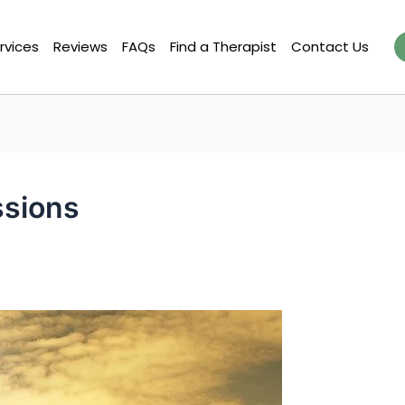
rvices
Reviews
FAQs
Find a Therapist
Contact Us
ssions