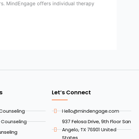
rs. MindEngage offers individual therapy
s
Let’s Connect
Counseling
Hello@mindengage.com
l Counseling
937 Felosa Drive, 9th Floor San
Angelo, TX 76901 United
nseling
States