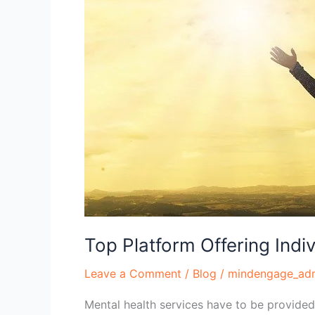
Online
Therapy
in
the
USA
Top Platform Offering Indi
Leave a Comment
/
Blog
/
mindengage_ad
Mental health services have to be provided