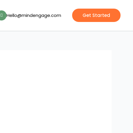
Hello@mindengage.com
Get Started