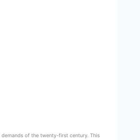
 demands of the twenty-first century. This