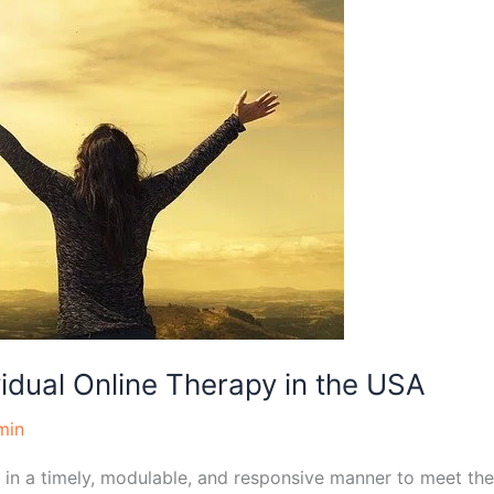
vidual Online Therapy in the USA
min
 in a timely, modulable, and responsive manner to meet the